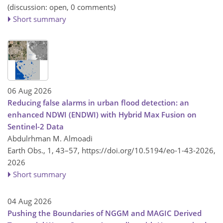
(discussion: open, 0 comments)
Short summary
06 Aug 2026
Reducing false alarms in urban flood detection: an
enhanced NDWI (ENDWI) with Hybrid Max Fusion on
Sentinel-2 Data
Abdulrhman M. Almoadi
Earth Obs., 1, 43–57,
https://doi.org/10.5194/eo-1-43-2026,
2026
Short summary
04 Aug 2026
Pushing the Boundaries of NGGM and MAGIC Derived