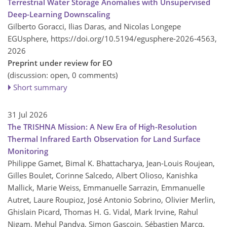
Terrestrial Water Storage Anomalies with Unsupervised
Deep-Learning Downscaling
Gilberto Goracci, Ilias Daras, and Nicolas Longepe
EGUsphere,
https://doi.org/10.5194/egusphere-2026-4563,
2026
Preprint under review for EO
(discussion: open, 0 comments)
Short summary
31 Jul 2026
The TRISHNA Mission: A New Era of High-Resolution
Thermal Infrared Earth Observation for Land Surface
Monitoring
Philippe Gamet, Bimal K. Bhattacharya, Jean-Louis Roujean,
Gilles Boulet, Corinne Salcedo, Albert Olioso, Kanishka
Mallick, Marie Weiss, Emmanuelle Sarrazin, Emmanuelle
Autret, Laure Roupioz, José Antonio Sobrino, Olivier Merlin,
Ghislain Picard, Thomas H. G. Vidal, Mark Irvine, Rahul
Nigam, Mehul Pandya, Simon Gascoin, Sébastien Marcq,