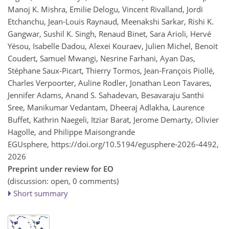
Manoj K. Mishra, Emilie Delogu, Vincent Rivalland, Jordi
Etchanchu, Jean-Louis Raynaud, Meenakshi Sarkar, Rishi K.
Gangwar, Sushil K. Singh, Renaud Binet, Sara Arioli, Hervé
Yésou, Isabelle Dadou, Alexei Kouraev, Julien Michel, Benoit
Coudert, Samuel Mwangi, Nesrine Farhani, Ayan Das,
Stéphane Saux-Picart, Thierry Tormos, Jean-François Piollé,
Charles Verpoorter, Auline Rodler, Jonathan Leon Tavares,
Jennifer Adams, Anand S. Sahadevan, Besavaraju Santhi
Sree, Manikumar Vedantam, Dheeraj Adlakha, Laurence
Buffet, Kathrin Naegeli, Itziar Barat, Jerome Demarty, Olivier
Hagolle, and Philippe Maisongrande
EGUsphere,
https://doi.org/10.5194/egusphere-2026-4492,
2026
Preprint under review for EO
(discussion: open, 0 comments)
Short summary