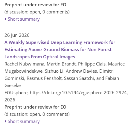
Preprint under review for EO
(discussion: open, 0 comments)
Short summary
26 Jun 2026
A Weakly Supervised Deep Learning Framework for
Estimating Above-Ground Biomass for Non-Forest
Landscapes From Optical Images
Rachel Nubwimana, Martin Brandt, Philippe Ciais, Maurice
Mugabowindekwe, Sizhuo Li, Andrew Davies, Dimitri
Gominski, Rasmus Fensholt, Sassan Saatchi, and Fabian
Gieseke
EGUsphere,
https://doi.org/10.5194/egusphere-2026-2924,
2026
Preprint under review for EO
(discussion: open, 0 comments)
Short summary