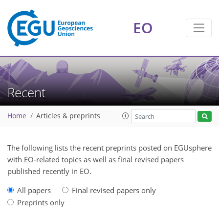
EO
Recent
Home
Articles & preprints
The following lists the recent preprints posted on EGUsphere
with EO-related topics as well as final revised papers
published recently in EO.
All papers
Final revised papers only
Preprints only