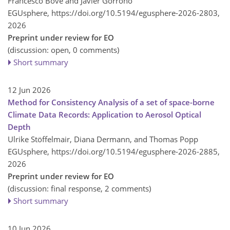
Francesco Bove and Javier Gorroño
EGUsphere,
https://doi.org/10.5194/egusphere-2026-2803,
2026
Preprint under review for EO
(discussion: open, 0 comments)
Short summary
12 Jun 2026
Method for Consistency Analysis of a set of space-borne
Climate Data Records: Application to Aerosol Optical
Depth
Ulrike Stöffelmair, Diana Dermann, and Thomas Popp
EGUsphere,
https://doi.org/10.5194/egusphere-2026-2885,
2026
Preprint under review for EO
(discussion: final response, 2 comments)
Short summary
10 Jun 2026