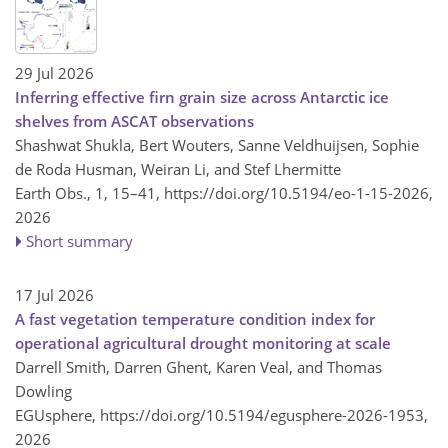
29 Jul 2026
Inferring effective firn grain size across Antarctic ice
shelves from ASCAT observations
Shashwat Shukla, Bert Wouters, Sanne Veldhuijsen, Sophie
de Roda Husman, Weiran Li, and Stef Lhermitte
Earth Obs., 1, 15–41,
https://doi.org/10.5194/eo-1-15-2026,
2026
Short summary
17 Jul 2026
A fast vegetation temperature condition index for
operational agricultural drought monitoring at scale
Darrell Smith, Darren Ghent, Karen Veal, and Thomas
Dowling
EGUsphere,
https://doi.org/10.5194/egusphere-2026-1953,
2026