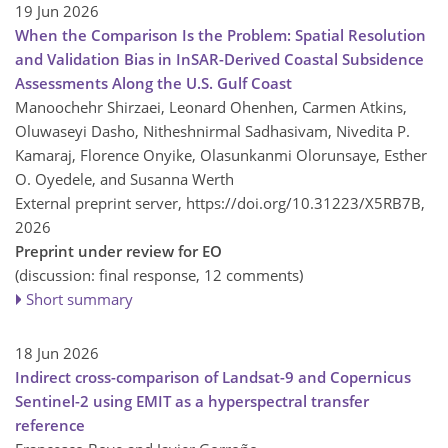
19 Jun 2026
When the Comparison Is the Problem: Spatial Resolution
and Validation Bias in InSAR-Derived Coastal Subsidence
Assessments Along the U.S. Gulf Coast
Manoochehr Shirzaei, Leonard Ohenhen, Carmen Atkins,
Oluwaseyi Dasho, Nitheshnirmal Sadhasivam, Nivedita P.
Kamaraj, Florence Onyike, Olasunkanmi Olorunsaye, Esther
O. Oyedele, and Susanna Werth
External preprint server,
https://doi.org/10.31223/X5RB7B,
2026
Preprint under review for EO
(discussion: final response, 12 comments)
Short summary
18 Jun 2026
Indirect cross-comparison of Landsat-9 and Copernicus
Sentinel-2 using EMIT as a hyperspectral transfer
reference