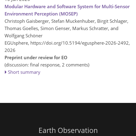
Modular Hardware and Software System for Multi-Sensor
Environment Perception (MOSEP)
Christoph Gaisberger, Stefan Muckenhuber, Birgit Schlager,
Thomas Goelles, Simon Genser, Markus Schratter, and
Wolfgang Schöner
EGUsphere,
https://doi.org/10.5194/egusphere-2026-2492,
2026
Preprint under review for EO
(discussion: final response, 2 comments)
Short summary
Earth Observation