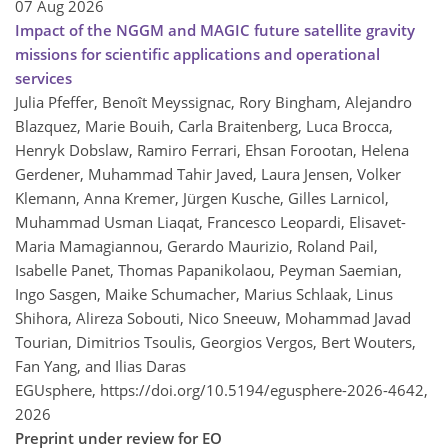
07 Aug 2026
Impact of the NGGM and MAGIC future satellite gravity
missions for scientific applications and operational
services
Julia Pfeffer, Benoît Meyssignac, Rory Bingham, Alejandro
Blazquez, Marie Bouih, Carla Braitenberg, Luca Brocca,
Henryk Dobslaw, Ramiro Ferrari, Ehsan Forootan, Helena
Gerdener, Muhammad Tahir Javed, Laura Jensen, Volker
Klemann, Anna Kremer, Jürgen Kusche, Gilles Larnicol,
Muhammad Usman Liaqat, Francesco Leopardi, Elisavet-
Maria Mamagiannou, Gerardo Maurizio, Roland Pail,
Isabelle Panet, Thomas Papanikolaou, Peyman Saemian,
Ingo Sasgen, Maike Schumacher, Marius Schlaak, Linus
Shihora, Alireza Sobouti, Nico Sneeuw, Mohammad Javad
Tourian, Dimitrios Tsoulis, Georgios Vergos, Bert Wouters,
Fan Yang, and Ilias Daras
EGUsphere,
https://doi.org/10.5194/egusphere-2026-4642,
2026
Preprint under review for EO